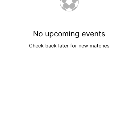
⚽
No upcoming events
Check back later for new matches