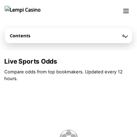
Contents
4
Live Sports Odds
Compare odds from top bookmakers. Updated every 12
hours.